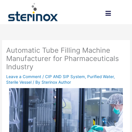
Skip
to
content
CONTACT US
Automatic Tube Filling Machine
Manufacturer for Pharmaceuticals
Industry
Leave a Comment
/
CIP AND SIP System
,
Purified Water
,
Sterile Vessel
/ By
Sterinox Author