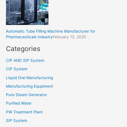
Automatic Tube Filling Machine Manufacturer for
Pharmaceuticals Industry
February 13, 2025
Categories
CIP AND SIP System
CIP System
Liquid Oral Manufacturing
Manufacturing Equpiment
Pure Steam Generator
Purified Water
PW Treatment Plant
SIP System