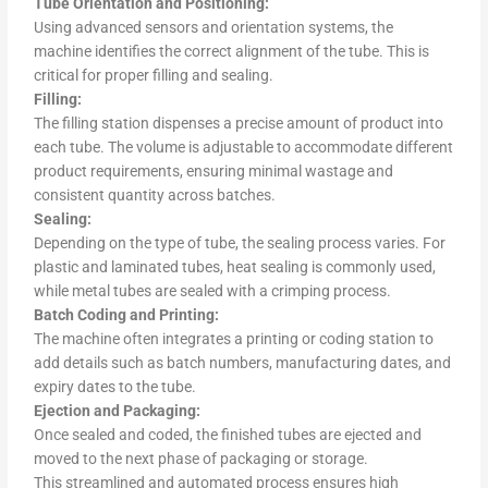
Tube Orientation and Positioning:
Using advanced sensors and orientation systems, the
machine identifies the correct alignment of the tube. This is
critical for proper filling and sealing.
Filling:
The filling station dispenses a precise amount of product into
each tube. The volume is adjustable to accommodate different
product requirements, ensuring minimal wastage and
consistent quantity across batches.
Sealing:
Depending on the type of tube, the sealing process varies. For
plastic and laminated tubes, heat sealing is commonly used,
while metal tubes are sealed with a crimping process.
Batch Coding and Printing:
The machine often integrates a printing or coding station to
add details such as batch numbers, manufacturing dates, and
expiry dates to the tube.
Ejection and Packaging:
Once sealed and coded, the finished tubes are ejected and
moved to the next phase of packaging or storage.
This streamlined and automated process ensures high