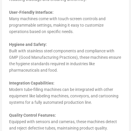
User-Friendly Interface:
Many machines come with touch-screen controls and
programmable settings, making it easy to customize
operations based on specific needs.
Hygiene and Safety:
Built with stainless steel components and compliance with
GMP (Good Manufacturing Practices), these machines ensure
the hygiene standards required in industries like
pharmaceuticals and food.
Integration Capabilities:
Modern tube-filling machines can be integrated with other
equipment like labeling machines, conveyors, and cartooning
systems for a fully automated production line.
Quality Control Features:
Equipped with sensors and cameras, these machines detect
and reject defective tubes, maintaining product quality.