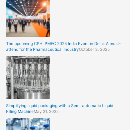
The upcoming CPHI PMEC 2025 India Event in Delhi: A must-
attend for the Pharmaceutical Industry
October 3, 2025
Simplifying liquid packaging with a Semi-automatic Liquid
Filling Machine
May 21, 2025