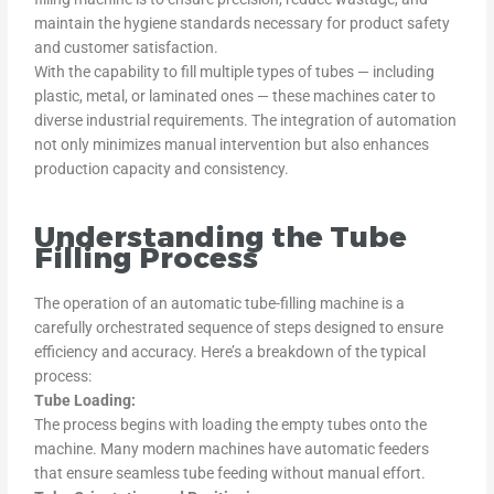
maintain the hygiene standards necessary for product safety
and customer satisfaction.
With the capability to fill multiple types of tubes — including
plastic, metal, or laminated ones — these machines cater to
diverse industrial requirements. The integration of automation
not only minimizes manual intervention but also enhances
production capacity and consistency.
Understanding the Tube
Filling Process
The operation of an automatic tube-filling machine is a
carefully orchestrated sequence of steps designed to ensure
efficiency and accuracy. Here’s a breakdown of the typical
process:
Tube Loading:
The process begins with loading the empty tubes onto the
machine. Many modern machines have automatic feeders
that ensure seamless tube feeding without manual effort.