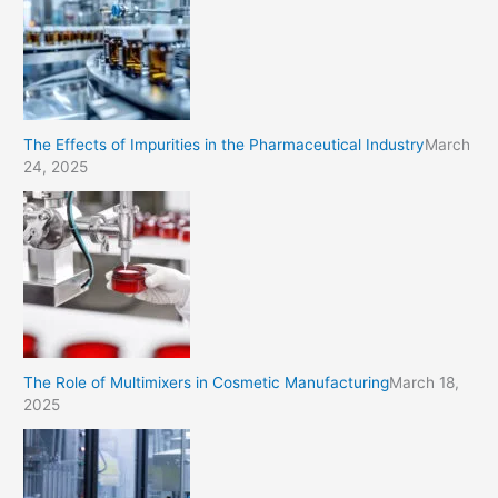
The Effects of Impurities in the Pharmaceutical Industry
March
24, 2025
The Role of Multimixers in Cosmetic Manufacturing
March 18,
2025