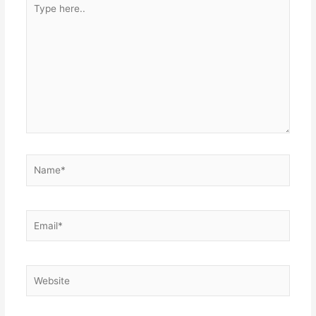
Type
here..
Name*
Email*
Website