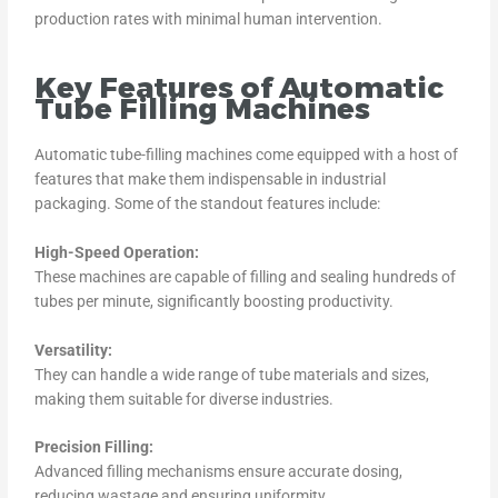
production rates with minimal human intervention.
Key Features of Automatic
Tube Filling Machines
Automatic tube-filling machines come equipped with a host of
features that make them indispensable in industrial
packaging. Some of the standout features include:
High-Speed Operation:
These machines are capable of filling and sealing hundreds of
tubes per minute, significantly boosting productivity.
Versatility:
They can handle a wide range of tube materials and sizes,
making them suitable for diverse industries.
Precision Filling:
Advanced filling mechanisms ensure accurate dosing,
reducing wastage and ensuring uniformity.