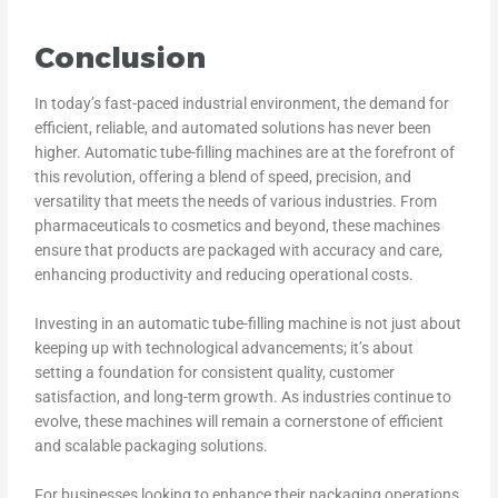
Conclusion
In today’s fast-paced industrial environment, the demand for
efficient, reliable, and automated solutions has never been
higher. Automatic tube-filling machines are at the forefront of
this revolution, offering a blend of speed, precision, and
versatility that meets the needs of various industries. From
pharmaceuticals to cosmetics and beyond, these machines
ensure that products are packaged with accuracy and care,
enhancing productivity and reducing operational costs.
Investing in an automatic tube-filling machine is not just about
keeping up with technological advancements; it’s about
setting a foundation for consistent quality, customer
satisfaction, and long-term growth. As industries continue to
evolve, these machines will remain a cornerstone of efficient
and scalable packaging solutions.
For businesses looking to enhance their packaging operations,