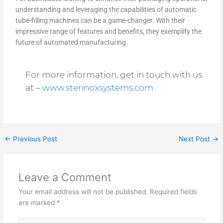
understanding and leveraging the capabilities of automatic
tube-filling machines can be a game-changer. With their
impressive range of features and benefits, they exemplify the
future of automated manufacturing.
For more information, get in touch with us
at –
www.sterinoxsystems.com
←
Previous Post
Next Post
→
Leave a Comment
Your email address will not be published.
Required fields
are marked
*