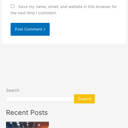
Save my name, email, and website in this browser for
the next time I comment.
Search
Search
Recent Posts