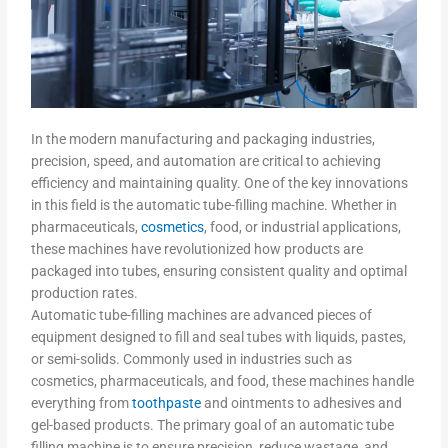
In the modern manufacturing and packaging industries,
precision, speed, and automation are critical to achieving
efficiency and maintaining quality. One of the key innovations
in this field is the automatic tube-filling machine. Whether in
pharmaceuticals,
cosmetics
, food, or industrial applications,
these machines have revolutionized how products are
packaged into tubes, ensuring consistent quality and optimal
production rates.
Automatic tube-filling machines are advanced pieces of
equipment designed to fill and seal tubes with liquids, pastes,
or semi-solids. Commonly used in industries such as
cosmetics, pharmaceuticals, and food, these machines handle
everything from
toothpaste
and ointments to adhesives and
gel-based products. The primary goal of an automatic tube
filling machine is to ensure precision, reduce wastage, and